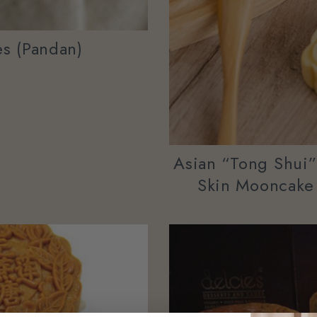
s (Pandan)
Asian “tong Shui
Skin Mooncake