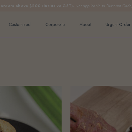
e orders above $200 (inclusive GST).
Not applicable to Discount Code
Customised
Corporate
About
Urgent Order