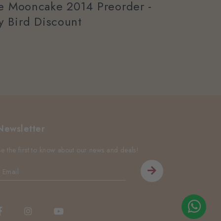
ee Mooncake 2014 Preorder -
ly Bird Discount
Newsletter
Be the first to know about our news and deals!