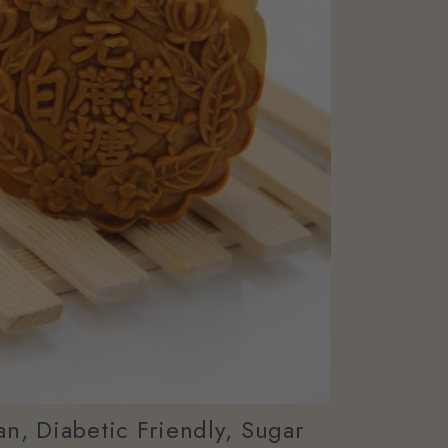
n, Diabetic Friendly, Sugar