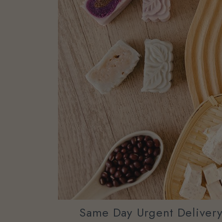
Same Day Urgent Deliver