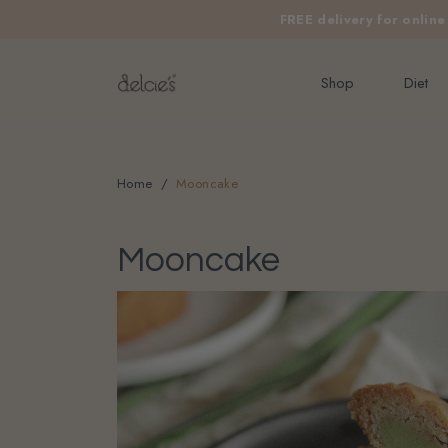
FREE delivery for onlin
Shop
Diet
Home
Mooncake
Mooncake