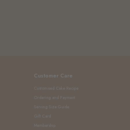
Customer Care
Customised Cake Recipe
Ordering and Payment
Serving Size Guide
Gift Card
Membership