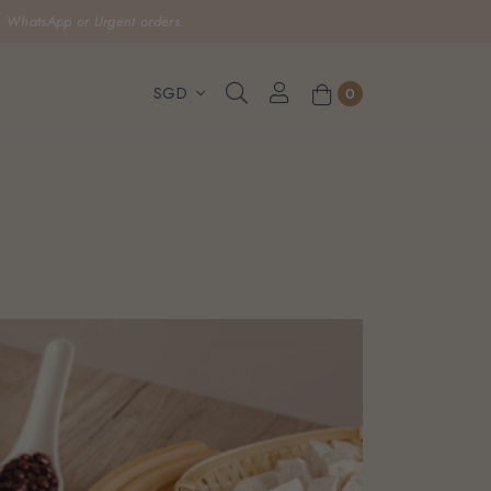
, WhatsApp or Urgent orders.
0