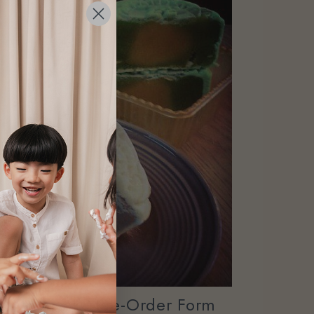
4 Mooncake Pre-Order Form