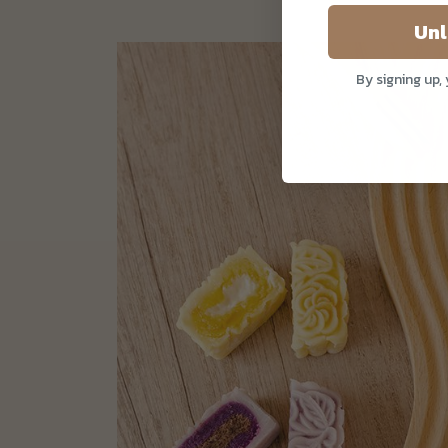
Unl
By signing up,