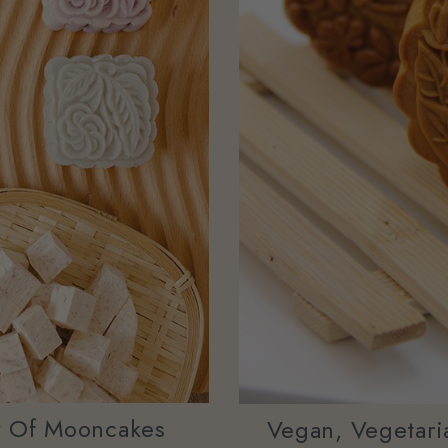
y Of Mooncakes
Vegan, Vegetaria