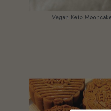
Vegan Keto Mooncake