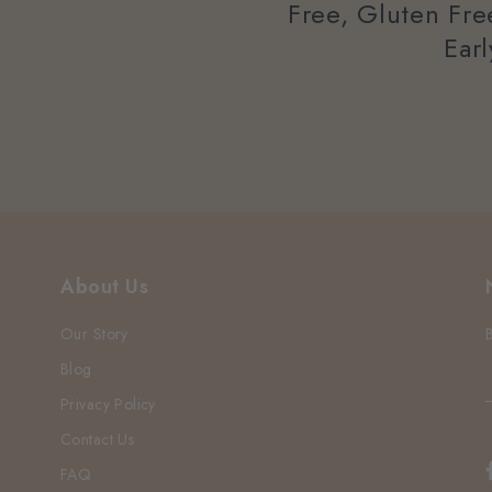
Free, Gluten Fr
Ear
About Us
Our Story
Blog
Privacy Policy
Contact Us
FAQ