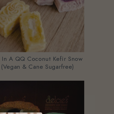
” In A QQ Coconut Kefir Snow
 (vegan & Cane Sugarfree)