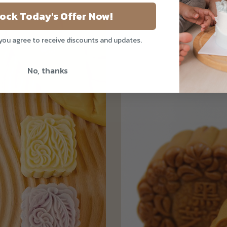
ock Today's Offer Now!
 you agree to receive discounts and updates.
No, thanks