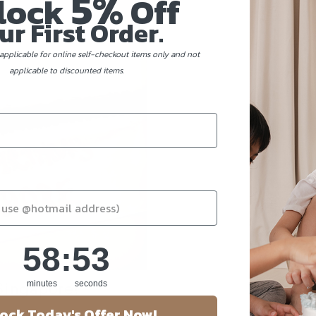
5%
lock
Off
ur First Order.
applicable for online self-checkout items only and not
applicable to discounted items.
58
:
Countdown ends in:
53
58
:
53
Singapore!
minutes
seconds
ock Today's Offer Now!