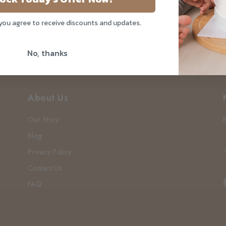
 you agree to receive discounts and updates.
No, thanks
About Us
Our Story
Blog
Privacy Policy
Contact Us
FAQ