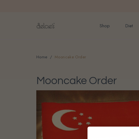
FREE delivery for onlin
Shop
Diet
Home
Mooncake Order
Mooncake Order