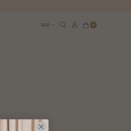
, WhatsApp or Urgent orders.
0