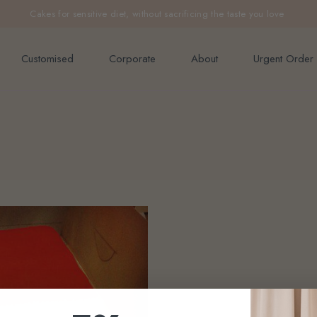
e orders above $200 (inclusive GST).
Cakes for sensitive diet, without sacrificing the taste you love
Not applicable to Discount Code
Customised
Corporate
About
Urgent Order