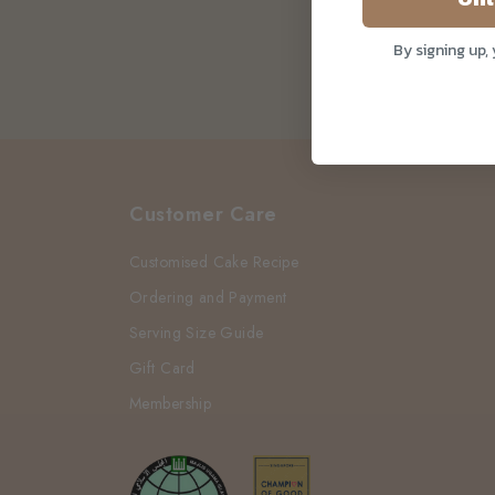
By signing up,
Customer Care
Customised Cake Recipe
Ordering and Payment
Serving Size Guide
Gift Card
Membership