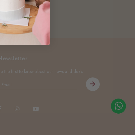
Newsletter
Be the first to know about our news and deals!