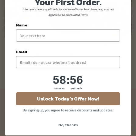
Your First Order.
*discount code is applicable for online self-checkout items only and not
applicable to discounted items.
Name
Mooncakes And Cakes For Elderly -
Singapore's Healthier Choice
Email
58
:
Countdown ends in:
56
58
:
56
minutes
seconds
Unlock Today's Offer Now!
Newsletter
By signing up, you agree to receive discounts and updates.
Be the first to know about our news and deals!
No, thanks