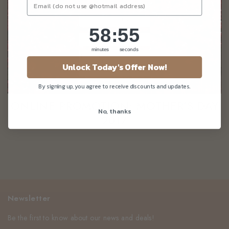
58
:
Countdown ends in:
55
58
:
55
minutes
seconds
Unlock Today's Offer Now!
By signing up, you agree to receive discounts and updates.
ONLINE PROMOTION: MOTHER'S DAY
No, thanks
2017
Newsletter
Be the first to know about our news and deals!