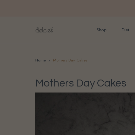
FREE delivery for onlin
Shop
Diet
Home
Mothers Day Cakes
Mothers Day Cakes