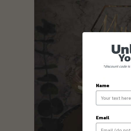
Un
Yo
*discount code is 
Name
Email