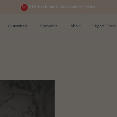
e orders above $200 (inclusive GST).
Not applicable to Discount Code
HPB Healthier Choice Bakery Partner
Customised
Corporate
About
Urgent Order