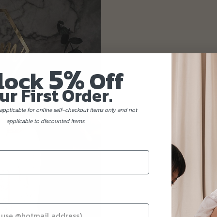
5%
lock
Off
ur First Order.
applicable for online self-checkout items only and not
applicable to discounted items.