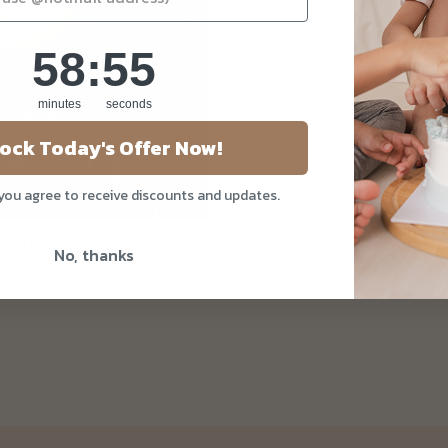
58
:
Countdown ends in:
55
58
:
55
minutes
seconds
ock Today's Offer Now!
 you agree to receive discounts and updates.
Mothers' Day Cake
No, thanks