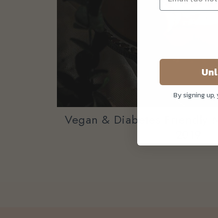
Unl
By signing up,
Vegan & Diabetes Friendly 
2019