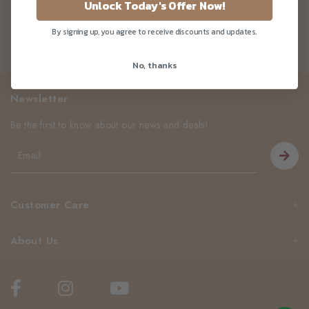
Unlock Today's Offer Now!
By signing up, you agree to receive discounts and updates.
No, thanks
Newsletter
Be the first to know about our news and deals!
Customer Care
About Us