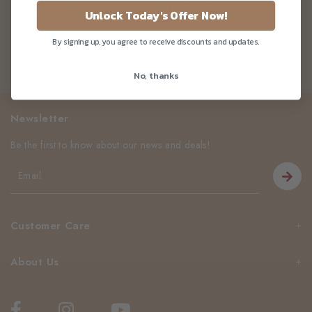
Sugar Free, Gluten Free)
Unlock Today's Offer Now!
By signing up, you agree to receive discounts and updates.
No, thanks
Newsletter
Be the first to know about our news and deals!
Customer Care
About Us