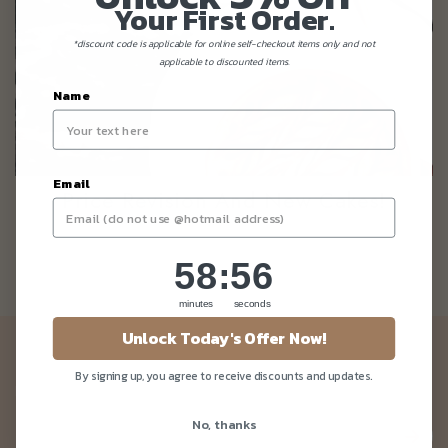
Your First Order.
*discount code is applicable for online self-checkout items only and not
applicable to discounted items.
Name
Email
Price Revision And New Cakes!
58
:
Countdown ends in:
56
58
:
56
minutes
seconds
Unlock Today's Offer Now!
Newsletter
By signing up, you agree to receive discounts and updates.
Be the first to know about our news and deals!
No, thanks