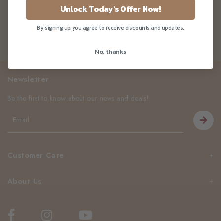
Sugar Free, Gluten Free)
Unlock Today's Offer Now!
By signing up, you agree to receive discounts and updates.
No, thanks
Newsletter
Be the first to know about our news and deals!
Customer Care
About Us