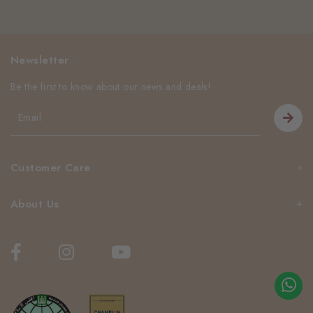
Newsletter
Be the first to know about our news and deals!
Customer Care
About Us