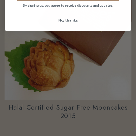
By signing up, you agree to receive discounts and updates.
No, thanks
Halal Certified Sugar Free Mooncakes
2015