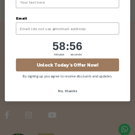
While stock last.
Email
Newsletter
58
:
Countdown ends in:
56
58
:
56
Be the first to know about our news and deals!
minutes
seconds
Unlock Today's Offer Now!
By signing up, you agree to receive discounts and updates.
Customer Care
No, thanks
About Us