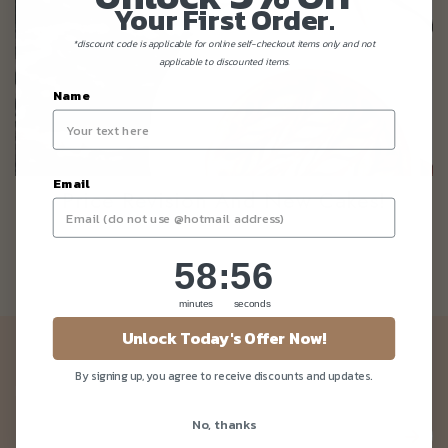
Your First Order.
*discount code is applicable for online self-checkout items only and not
applicable to discounted items.
Name
Email
Price Revision And New Cakes!
58
:
Countdown ends in:
56
58
:
56
minutes
seconds
Unlock Today's Offer Now!
Newsletter
By signing up, you agree to receive discounts and updates.
Be the first to know about our news and deals!
No, thanks