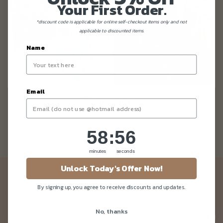
Your First Order.
*discount code is applicable for online self-checkout items only and not
applicable to discounted items.
Name
Email
Giving Back
58
:
Countdown ends in:
56
58
:
56
minutes
seconds
Unlock Today's Offer Now!
Newsletter
By signing up, you agree to receive discounts and updates.
Be the first to know about our news and deals!
No, thanks