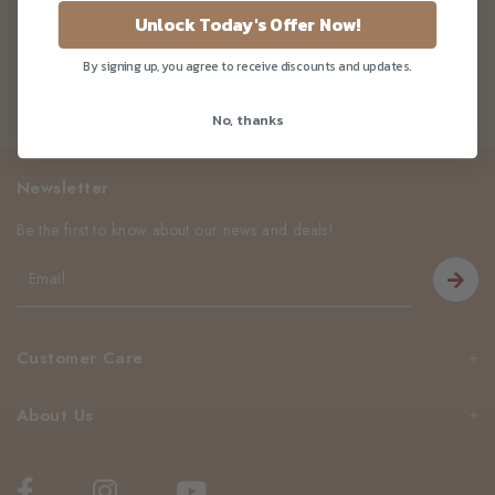
Cane Sugarfree)
Unlock Today's Offer Now!
By signing up, you agree to receive discounts and updates.
No, thanks
Newsletter
Be the first to know about our news and deals!
Customer Care
About Us