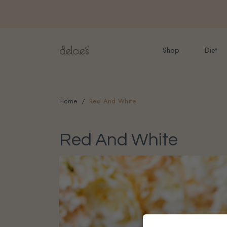
FREE delivery for onlin
Shop
Diet
Home
Red And White
Red And White