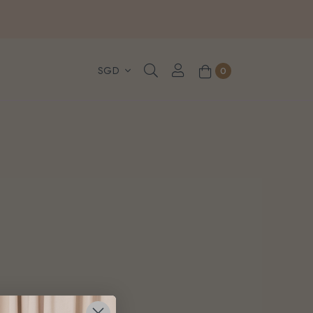
, WhatsApp or Urgent orders.
0