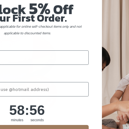
5%
lock
Off
ur First Order.
applicable for online self-checkout items only and not
applicable to discounted items.
58
:
Countdown ends in:
56
58
:
56
ie's & President's
minutes
seconds