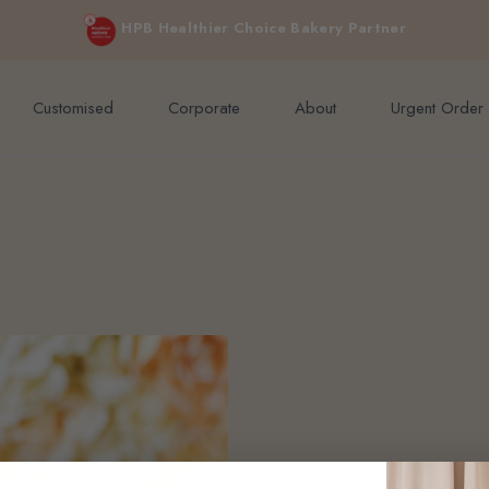
e orders above $200 (inclusive GST).
Not applicable to Discount Code
HPB Healthier Choice Bakery Partner
Customised
Corporate
About
Urgent Order