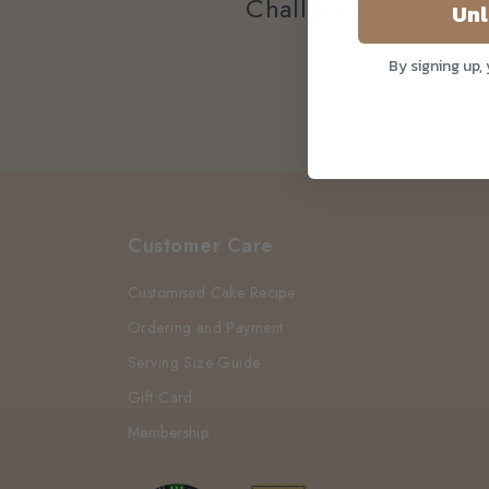
Challenge Charity B
Unl
By signing up,
Customer Care
Customised Cake Recipe
Ordering and Payment
Serving Size Guide
Gift Card
Membership