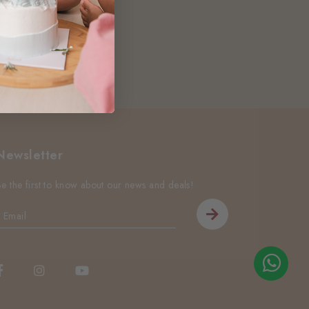
Newsletter
Be the first to know about our news and deals!