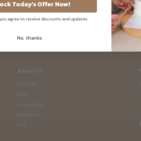
ake Drive
ock Today's Offer Now!
 you agree to receive discounts and updates.
No, thanks
About Us
Our Story
Blog
Privacy Policy
Contact Us
FAQ