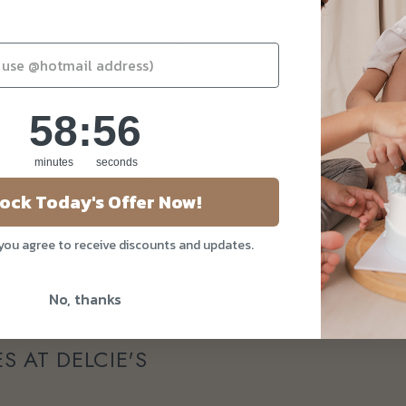
58
:
Countdown ends in:
55
58
:
55
minutes
seconds
ock Today's Offer Now!
 you agree to receive discounts and updates.
No, thanks
S AT DELCIE'S