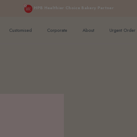
e orders above $200 (inclusive GST).
Not applicable to Discount Code
HPB Healthier Choice Bakery Partner
Customised
Corporate
About
Urgent Order