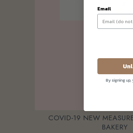
Email
Unl
By signing up,
COVID-19 NEW MEASURE
BAKERY