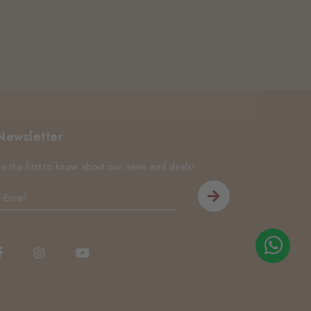
Newsletter
Be the first to know about our news and deals!