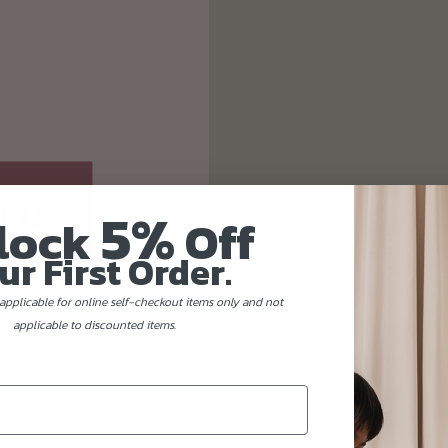
5%
lock
Off
ur First Order.
applicable for online self-checkout items only and not
applicable to discounted items.