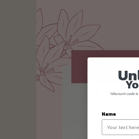
Un
Yo
*discount code is 
Name