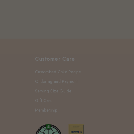
Customer Care
Customised Cake Recipe
Ordering and Payment
Serving Size Guide
Gift Card
Membership