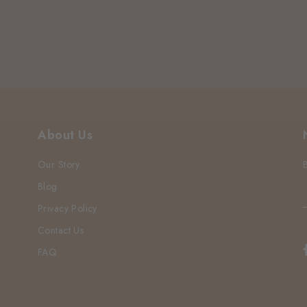
About Us
Our Story
Blog
Privacy Policy
Contact Us
FAQ