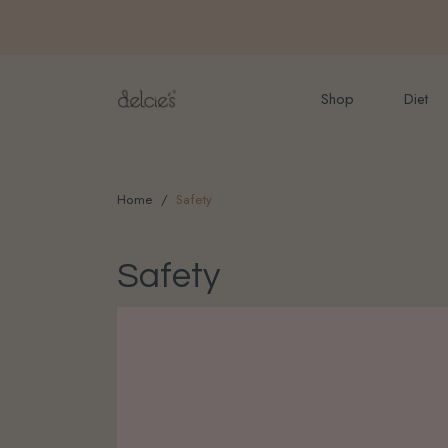
FREE delivery for onlin
Shop
Diet
Home
Safety
Safety