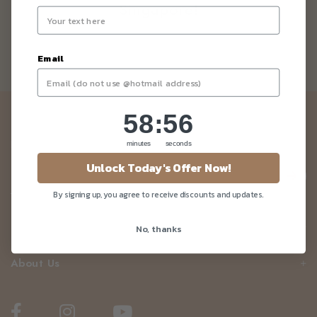
Singapore!
Email
58
:
Countdown ends in:
56
58
:
56
Newsletter
Be the first to know about our news and deals!
minutes
seconds
Unlock Today's Offer Now!
By signing up, you agree to receive discounts and updates.
Customer Care
No, thanks
About Us