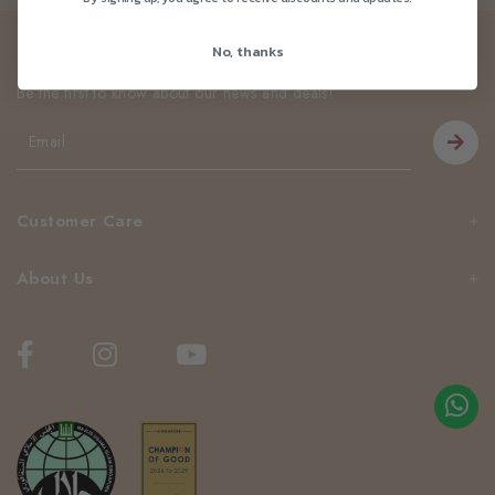
Newsletter
No, thanks
Be the first to know about our news and deals!
Customer Care
About Us