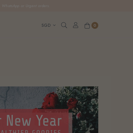
, WhatsApp or Urgent orders.
0