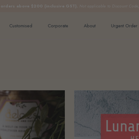
e orders above $200 (inclusive GST).
Not applicable to Discount Code
Customised
Corporate
About
Urgent Order