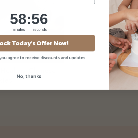
58
:
Countdown ends in:
55
58
:
55
minutes
seconds
ock Today's Offer Now!
 you agree to receive discounts and updates.
 Healthy Chinese
No, thanks
kies