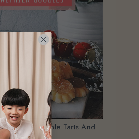
r CNY Pineapple Tarts And
Cookies