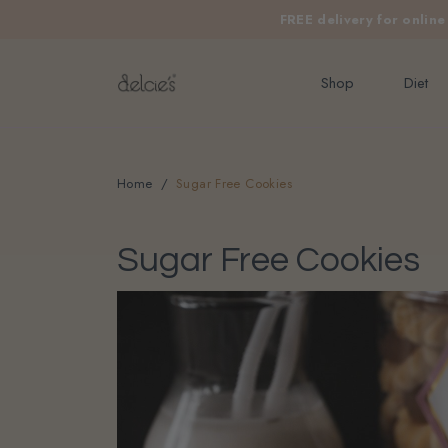
FREE delivery for onlin
Shop
Diet
Home
Sugar Free Cookies
Sugar Free Cookies