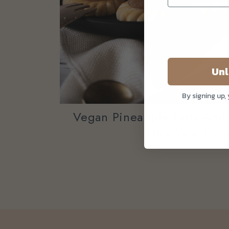
Unl
By signing up,
Vegan Pineapple Tarts And
New Year Coo