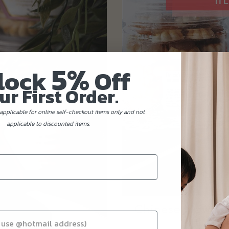
5%
lock
Off
ur First Order.
applicable for online self-checkout items only and not
applicable to discounted items.
Chinese New Yea