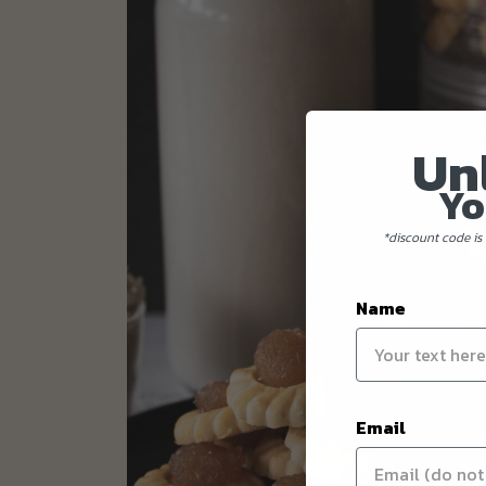
Un
Yo
*discount code is 
Name
Email