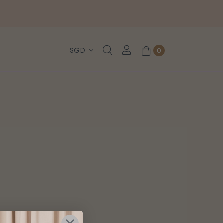
, WhatsApp or Urgent orders.
0