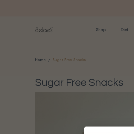
FREE delivery for onlin
Shop
Diet
Home
Sugar Free Snacks
Sugar Free Snacks