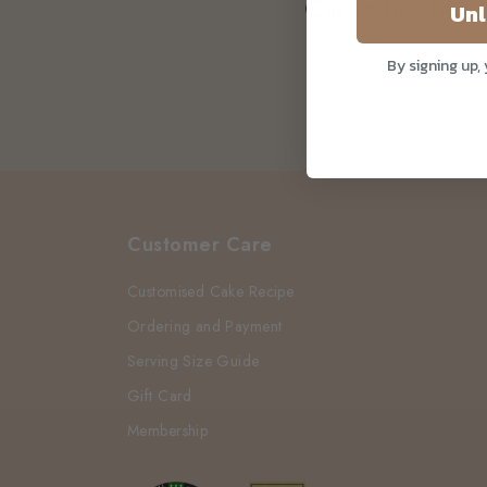
Cakes In Singa
Unl
By signing up,
Customer Care
Customised Cake Recipe
Ordering and Payment
Serving Size Guide
Gift Card
Membership