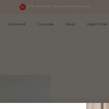
e orders above $200 (inclusive GST).
Not applicable to Discount Code
HPB Healthier Choice Bakery Partner
Customised
Corporate
About
Urgent Order