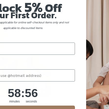
5%
lock
Off
ur First Order.
applicable for online self-checkout items only and not
applicable to discounted items.
58
:
Countdown ends in:
55
58
:
55
c Friendly Birthday
minutes
seconds