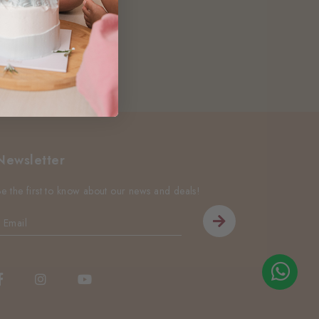
Newsletter
Be the first to know about our news and deals!