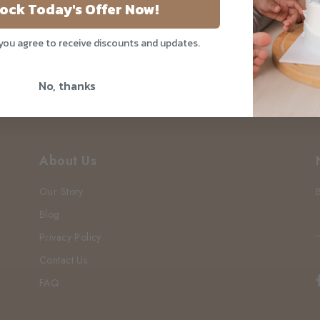
pore
ock Today's Offer Now!
 you agree to receive discounts and updates.
No, thanks
About Us
Our Story
Blog
Privacy Policy
Contact Us
FAQ