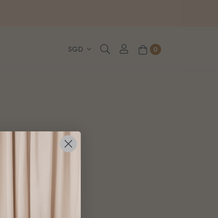
, WhatsApp or Urgent orders.
0