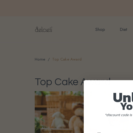
FREE delivery for onlin
Shop
Diet
Home
Top Cake Award
Top Cake Award
Un
Yo
*discount code is 