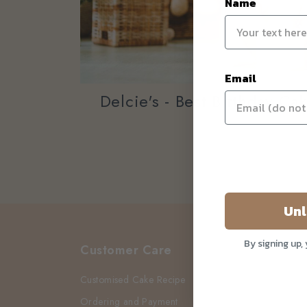
Name
Email
Delcie's - Best Birthday Ca
Unl
By signing up,
Customer Care
Customised Cake Recipe
Ordering and Payment