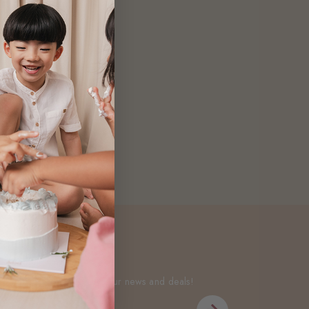
Newsletter
Be the first to know about our news and deals!