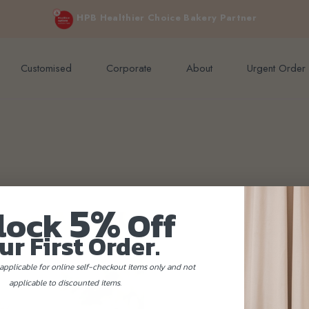
e orders above $200 (inclusive GST).
Not applicable to Discount Code
HPB Healthier Choice Bakery Partner
Customised
Corporate
About
Urgent Order
5%
lock
Off
ur First Order.
applicable for online self-checkout items only and not
applicable to discounted items.