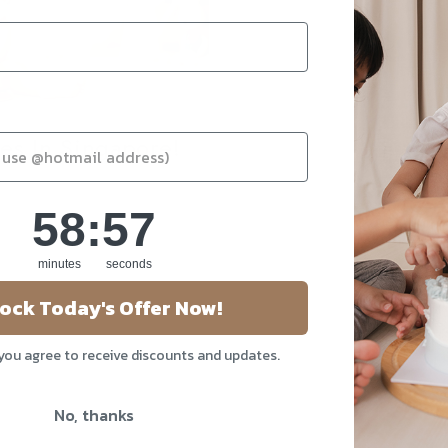
kes In Singapore!
58
:
Countdown ends in:
56
58
:
56
minutes
seconds
ock Today's Offer Now!
 you agree to receive discounts and updates.
About Us
Our Story
No, thanks
Blog