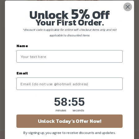
5%
Unlock
Off
Your First Order.
*discount code is applicable for online self-checkout items only and not
applicable to discounted items.
Name
Email
Same Day Cake Delivery
58
:
Countdown ends in:
55
58
:
55
minutes
seconds
Unlock Today's Offer Now!
By signing up, you agree to receive discounts and updates.