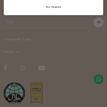
Newsletter
No, thanks
Be the first to know about our news and deals!
Customer Care
About Us