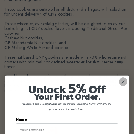
These cookies are suitable for all diets and all ages, with selection
for urgent delivery* of CNY cookies .
Those whom enjoy nostalgic tastes, will be delighted to enjoy our
bestselling nut CNY cookie flavors including Traditional Green Pea
cookies,
Cashew Nut cookies,
GF Macadamia Nut cookies, and
GF Melting White Almond cookies.
These nut based CNY goodies are made with 70% wholesome nut
content with minimal non-refined sweetener for that intense nutty
flavor.
Should you be looking for something more adventurous, we have
5%
our all new favourite GF Mocha Coffee cookie and Diabetic
Unlock
Off
Friendly Five Element Oat Cookie combination that is wholesomely
unique.
Your First Order.
*discount code is applicable for online self-checkout items only and not
applicable to discounted items.
Name