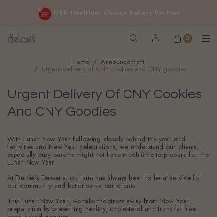
FREE delivery for online orders above $200 (inclusive
HPB Healthier Choice Bakery Partner
GST).
Not applicable to Discount Code, WhatsApp or Urgent orders.
0
Home
Announcement
Urgent delivery of CNY cookies and CNY goodies
Urgent Delivery Of CNY Cookies
And CNY Goodies
With Lunar New Year following closely behind the year end
festivities and New Year celebrations, we understand our clients,
especially busy parents might not have much time to prepare for the
Lunar New Year.
At Delcie’s Desserts, our aim has always been to be at service for
our community and better serve our clients.
This Lunar New Year, we take the stress away from New Year
preparation by presenting healthy, cholesterol and trans fat free
hand baked goodies.