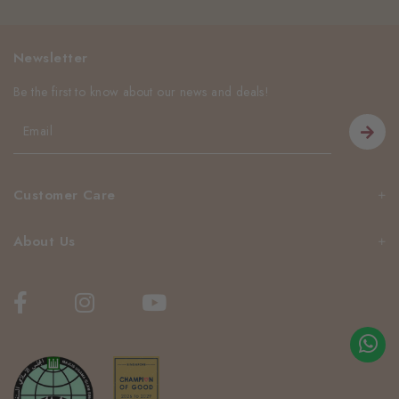
Newsletter
Be the first to know about our news and deals!
Customer Care
About Us