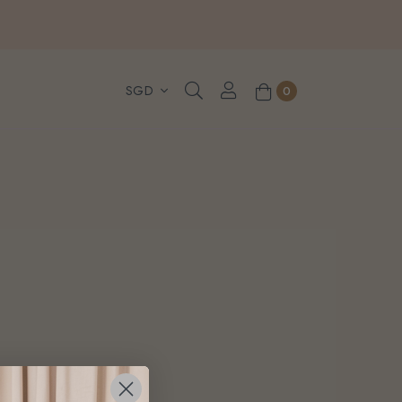
, WhatsApp or Urgent orders.
0