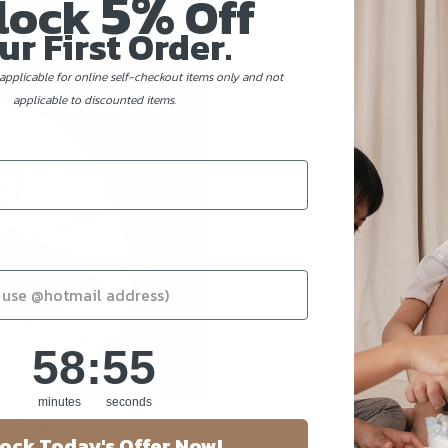
5%
lock
Off
ur First Order.
applicable for online self-checkout items only and not
applicable to discounted items.
58
:
Countdown ends in:
55
58
:
55
minutes
seconds
y Cake
ock Today's Offer Now!