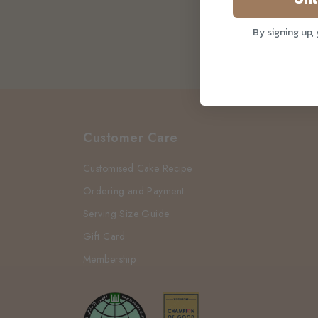
By signing up,
Customer Care
Customised Cake Recipe
Ordering and Payment
Serving Size Guide
Gift Card
Membership