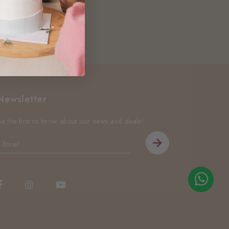
Newsletter
Be the first to know about our news and deals!