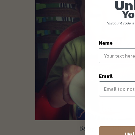
Un
Yo
*discount code is 
Name
Email
Baby 1st Birthda
Unl