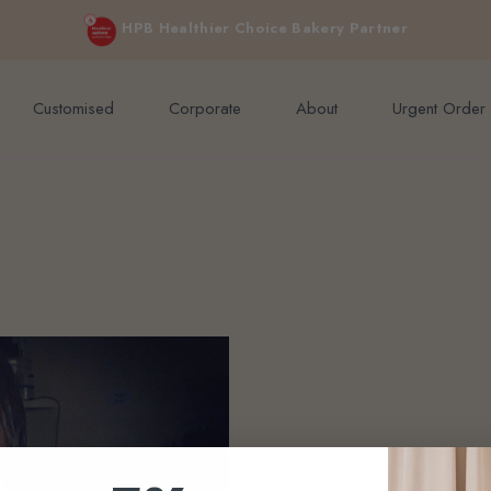
e orders above $200 (inclusive GST).
Not applicable to Discount Code
HPB Healthier Choice Bakery Partner
Customised
Corporate
About
Urgent Order