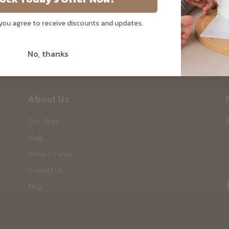
 you agree to receive discounts and updates.
No, thanks
About Us
Our Story
Blog
Privacy Policy
Contact Us
FAQ