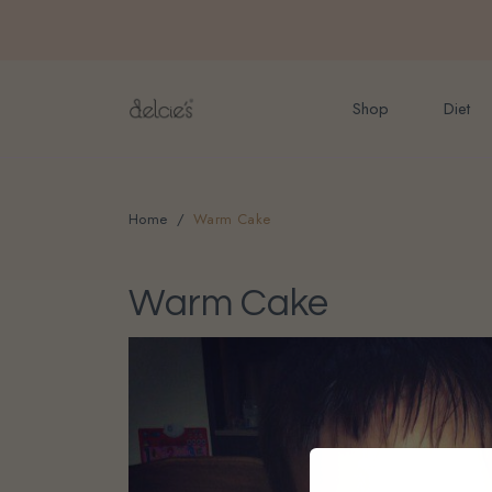
FREE delivery for onlin
Shop
Diet
Home
Warm Cake
Warm Cake