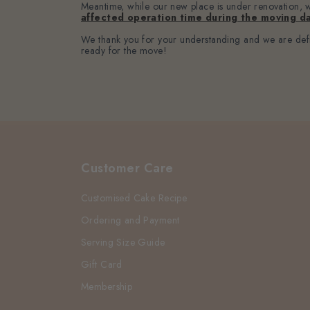
Meantime, while our new place is under renovation, we
affected operation time during the moving da
We thank you for your understanding and we are defin
ready for the move!
Customer Care
Customised Cake Recipe
Ordering and Payment
Serving Size Guide
Gift Card
Membership