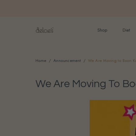
FREE delivery for onlin
Shop
Diet
Home
Announcement
We Are Moving to Boon K
We Are Moving To B