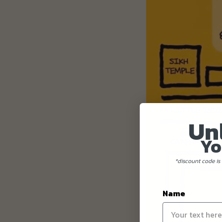
Un
Yo
*discount code is 
Name