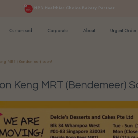
e orders above $200 (inclusive GST).
Not applicable to Discount Code
HPB Healthier Choice Bakery Partner
Customised
Corporate
About
Urgent Order
eng MRT (Bendemeer) soon!
oon Keng MRT (Bendemeer) S