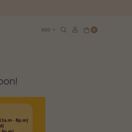
, WhatsApp or Urgent orders.
0
oon!