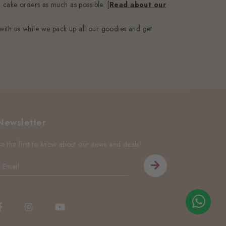
’ cake orders as much as possible.
[
Read about our
with us while we pack up all our goodies and get
Newsletter
Be the first to know about our news and deals!