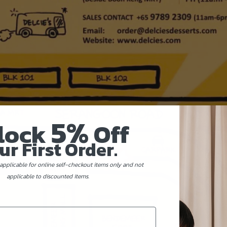
5%
lock
Off
ur First Order.
applicable for online self-checkout items only and not
applicable to discounted items.