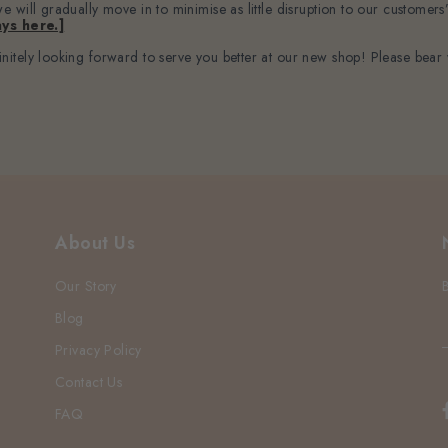
 will gradually move in to minimise as little disruption to our customers
ys here.]
itely looking forward to serve you better at our new shop! Please bear 
About Us
Our Story
Blog
Privacy Policy
Contact Us
FAQ