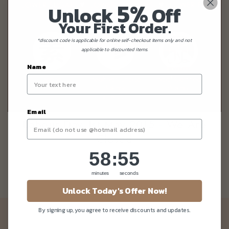
5%
Unlock
Off
Your First Order.
*discount code is applicable for online self-checkout items only and not
applicable to discounted items.
Name
Email
Labour Day 1st May 2015 - We Are
Closed
58
:
Countdown ends in:
55
58
:
55
minutes
seconds
Unlock Today's Offer Now!
By signing up, you agree to receive discounts and updates.
Newsletter