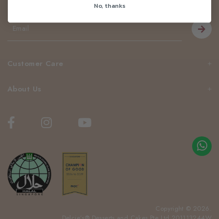
No, thanks
Be the first to know about our news and deals!
Customer Care
About Us
Copyright © 2026.
Delcie’s® Desserts and Cakes Pte Ltd 201113244W