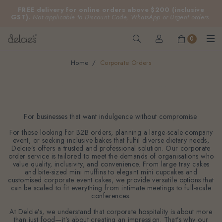
FREE delivery for online orders above $200 (inclusive
GST).
Not applicable to Discount Code, WhatsApp or Urgent orders.
0
Home
Corporate Orders
Corporate Orders
For businesses that want indulgence without compromise.
For those looking for B2B orders, planning a large-scale company
event, or seeking inclusive bakes that fulfil diverse dietary needs,
Delcie’s offers a trusted and professional solution. Our corporate
order service is tailored to meet the demands of organisations who
value quality, inclusivity, and convenience. From large tray cakes
and bite-sized mini muffins to elegant mini cupcakes and
customised corporate event cakes, we provide versatile options that
can be scaled to fit everything from intimate meetings to full-scale
conferences.
At Delcie’s, we understand that corporate hospitality is about more
than just food—it’s about creating an impression. That’s why our