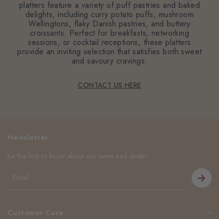
platters feature a variety of puff pastries and baked
delights, including curry potato puffs, mushroom
Wellingtons, flaky Danish pastries, and buttery
croissants. Perfect for breakfasts, networking
sessions, or cocktail receptions, these platters
provide an inviting selection that satisfies both sweet
and savoury cravings.
CONTACT US HERE
Newsletter
Be the first to know about our news and deals!
Customer Care