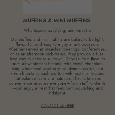
MUFFINS & MINI MUFFINS
Wholesome, satisfying, and versatile
Our muffins and mini muffins are baked to be light,
flavourful, and easy to enjoy at any occasion.
Whether served at breakfast meetings, conferences,
or as an afternoon pick-me-up, they provide a fuss-
free way to cater to a crowd. Choose from flavours
such as wholemeal banana, wholemeal chocolate
chip, wholemeal blueberry, wholemeal carrot, and
keto chocolate, each crafted with healthier recipes
that balance taste and nutrition. Their bite-sized
convenience ensures everyone—from staff to clients
—can enjoy a treat that feels both nourishing and
indulgent.
CONTACT US HERE