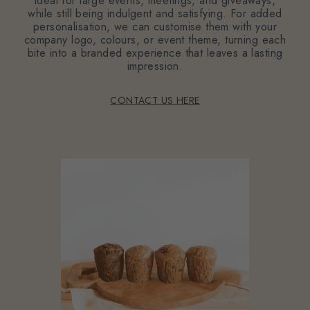
ideal for large events, meetings, and giveaways,
while still being indulgent and satisfying. For added
personalisation, we can customise them with your
company logo, colours, or event theme, turning each
bite into a branded experience that leaves a lasting
impression.
CONTACT US HERE