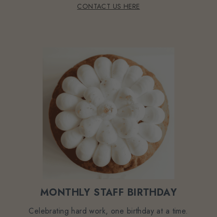
CONTACT US HERE
MONTHLY STAFF BIRTHDAY
Celebrating hard work, one birthday at a time.