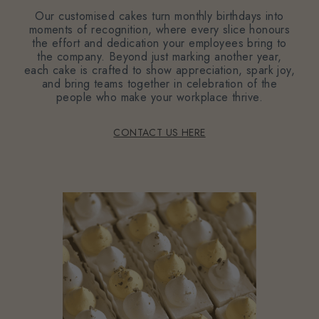
Our customised cakes turn monthly birthdays into
moments of recognition, where every slice honours
the effort and dedication your employees bring to
the company. Beyond just marking another year,
each cake is crafted to show appreciation, spark joy,
and bring teams together in celebration of the
people who make your workplace thrive.
CONTACT US HERE