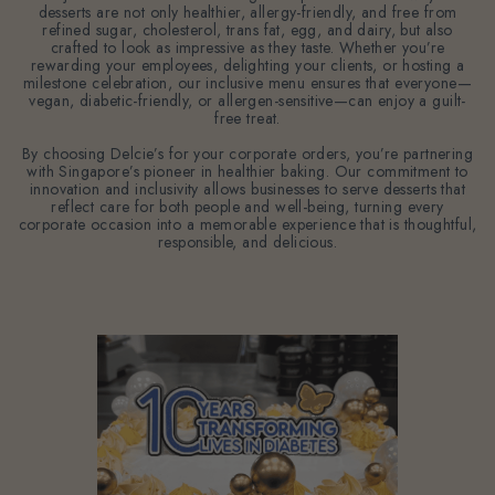
desserts are not only healthier, allergy-friendly, and free from
refined sugar, cholesterol, trans fat, egg, and dairy, but also
crafted to look as impressive as they taste. Whether you’re
rewarding your employees, delighting your clients, or hosting a
milestone celebration, our inclusive menu ensures that everyone—
vegan, diabetic-friendly, or allergen-sensitive—can enjoy a guilt-
free treat.
By choosing Delcie’s for your corporate orders, you’re partnering
with Singapore’s pioneer in healthier baking. Our commitment to
innovation and inclusivity allows businesses to serve desserts that
reflect care for both people and well-being, turning every
corporate occasion into a memorable experience that is thoughtful,
responsible, and delicious.