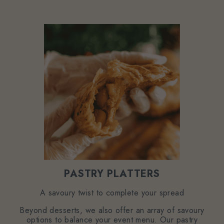
PASTRY PLATTERS
A savoury twist to complete your spread
Beyond desserts, we also offer an array of savoury
options to balance your event menu. Our pastry