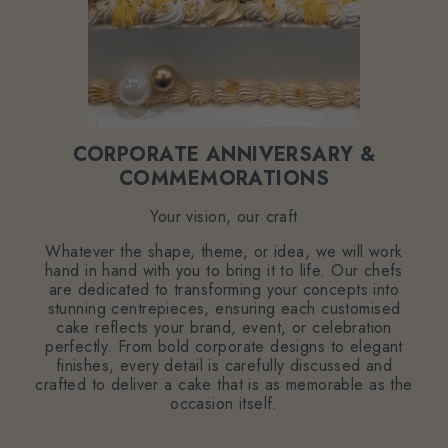
CORPORATE ANNIVERSARY &
COMMEMORATIONS
Your vision, our craft
Whatever the shape, theme, or idea, we will work
hand in hand with you to bring it to life. Our chefs
are dedicated to transforming your concepts into
stunning centrepieces, ensuring each customised
cake reflects your brand, event, or celebration
perfectly. From bold corporate designs to elegant
finishes, every detail is carefully discussed and
crafted to deliver a cake that is as memorable as the
occasion itself.