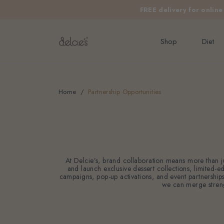
FREE delivery for onlin
Shop
Diet
Home
Partnership Opportunities
At Delcie’s, brand collaboration means more than ju
and launch exclusive dessert collections, limited-e
campaigns, pop-up activations, and event partnerships t
we can merge strengt