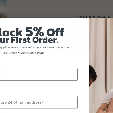
TALES ON A
5%
lock
Off
When stories resonate, they
ur First Order.
Occasionally, we encounter fellow entrepreneurs that s
our own journey and values. In such moments, we transl
or dessert that honours the spirit of their brand. One
applicable for online self-checkout items only and not
connects with others through sha
applicable to discounted items.
CONTACT US 