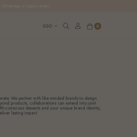
, WhatsApp or Urgent orders.
0
sonate. We partner with like-minded brands to design
eyond products, collaborations can extend into joint
ealth-conscious desserts and your unique brand identity,
liver lasting impact.