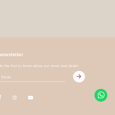
Newsletter
Be the first to know about our news and deals!