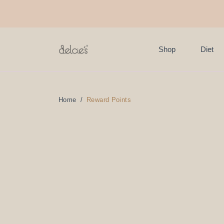
FREE delivery for online
Shop
Diet
Home
Reward Points