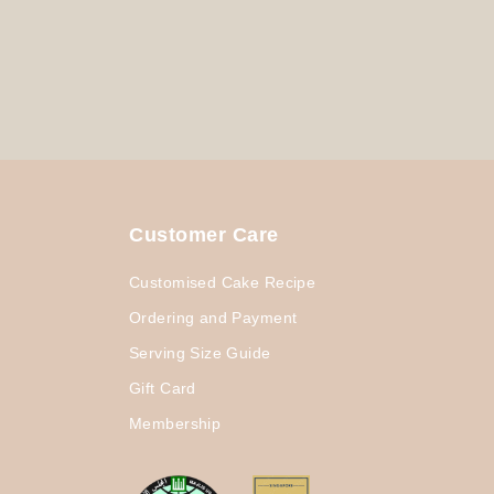
Customer Care
Customised Cake Recipe
Ordering and Payment
Serving Size Guide
Gift Card
Membership