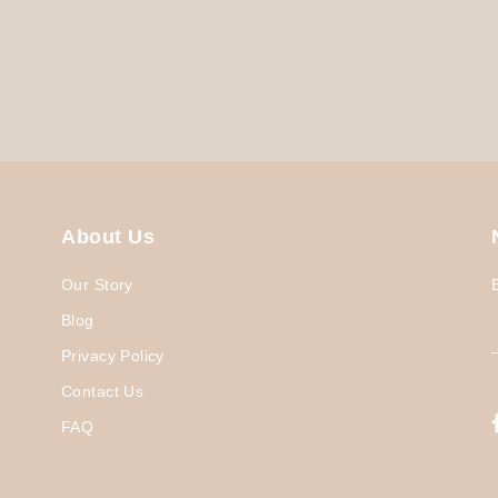
About Us
Our Story
Blog
Privacy Policy
Contact Us
FAQ