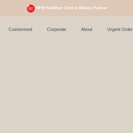
 orders above $200 (inclusive GST).
Not applicable to Discount Code, 
HPB Healthier Choice Bakery Partner
Customised
Corporate
About
Urgent Order
Reward Points