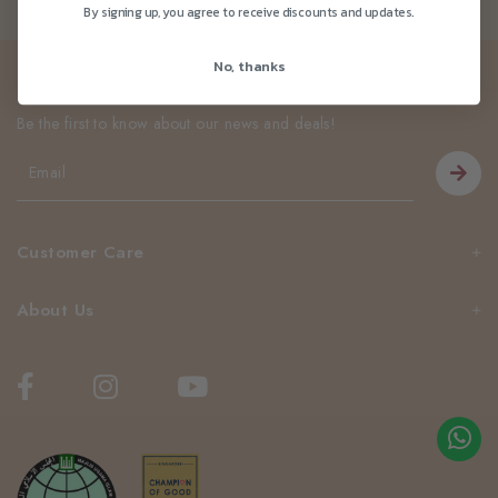
By signing up, you agree to receive discounts and updates.
No, thanks
Newsletter
Be the first to know about our news and deals!
Customer Care
About Us