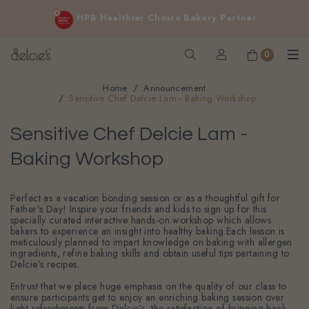
FREE delivery for online orders above $200 (inclusive
HPB Healthier Choice Bakery Partner
GST).
Not applicable to Discount Code, WhatsApp or Urgent orders.
0
Home
Announcement
Sensitive Chef Delcie Lam - Baking Workshop
Sensitive Chef Delcie Lam -
Baking Workshop
Perfect as a vacation bonding session or as a thoughtful gift for
Father’s Day! Inspire your friends and kids to sign up for this
specially curated interactive hands-on workshop which allows
bakers to experience an insight into healthy baking.Each lesson is
meticulously planned to impart knowledge on baking with allergen
ingredients, refine baking skills and obtain useful tips pertaining to
Delcie’s recipes.
Entrust that we place huge emphasis on the quality of our class to
ensure participants get to enjoy an enriching baking session over
light refreshments from Delcie’s, the satisfaction of bringing back