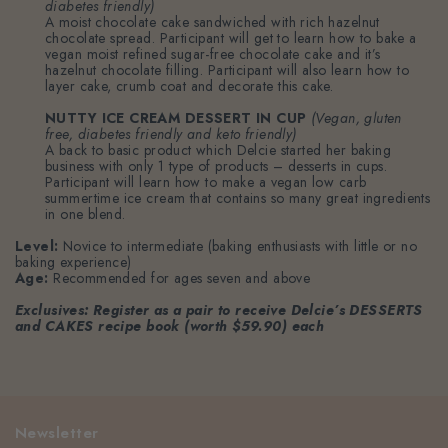
diabetes friendly)
A moist chocolate cake sandwiched with rich hazelnut
chocolate spread. Participant will get to learn how to bake a
vegan moist refined sugar-free chocolate cake and it’s
hazelnut chocolate filling. Participant will also learn how to
layer cake, crumb coat and decorate this cake.
NUTTY ICE CREAM DESSERT IN CUP
(Vegan, gluten
free, diabetes friendly and keto friendly)
A back to basic product which Delcie started her baking
business with only 1 type of products – desserts in cups.
Participant will learn how to make a vegan low carb
summertime ice cream that contains so many great ingredients
in one blend.
Level:
Novice to intermediate (baking enthusiasts with little or no
baking experience)
Age:
Recommended for ages seven and above
Exclusives:
Register as a pair to receive Delcie’s DESSERTS
and CAKES recipe book (worth $59.90) each
Newsletter