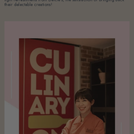
their delectable creations!