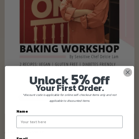
5%
Unlock
Off
Your First Order.
*discount code is applicable for online self-checkout items only and not
applicable to discounted items.
Name
About the Course
Email