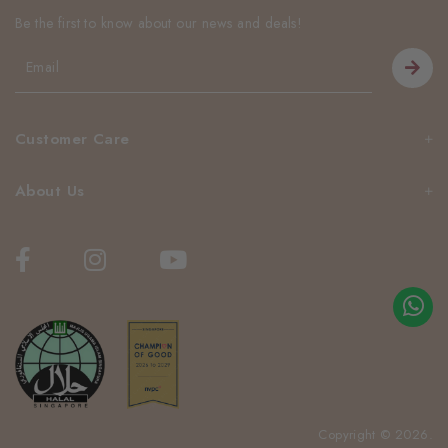
Be the first to know about our news and deals!
Customer Care
About Us
Copyright © 2026.