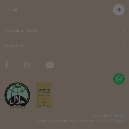
Customer Care
About Us
Copyright © 2026.
Delcie’s® Desserts and Cakes Pte Ltd 201113244W