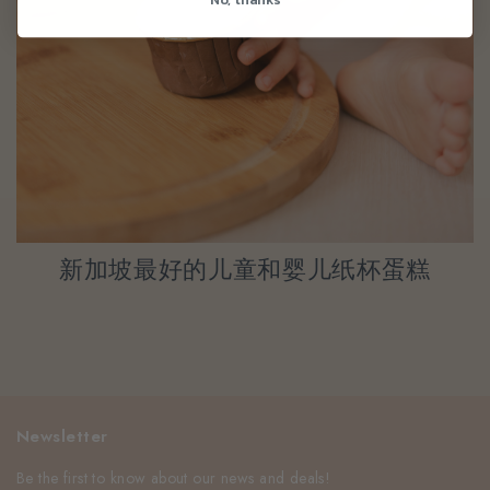
新加坡最好的儿童和婴儿纸杯蛋糕
Newsletter
Be the first to know about our news and deals!