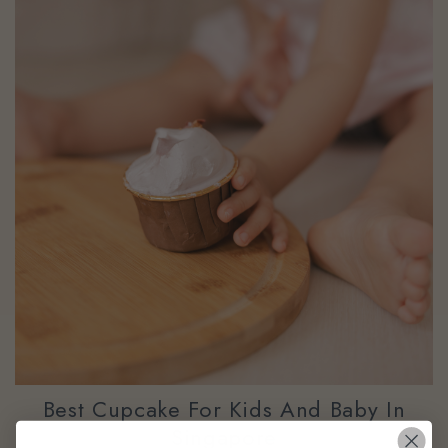
Best Cupcake For Kids And Baby In
Singapore