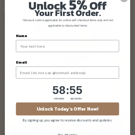
5%
Unlock
Off
Your First Order.
*discount code is applicable for online self-checkout items only and not
applicable to discounted items.
Name
Email
58
:
Countdown ends in:
55
58
:
55
minutes
seconds
Unlock Today's Offer Now!
By signing up, you agree to receive discounts and updates.
No, thanks