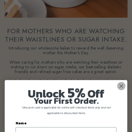
FOR MOTHERS WHO ARE WATCHING
THEIR WAISTLINES OR SUGAR INTAKE.
Introducing our wholesome bakes to reward the well deserving
mother this Mother’s Day.
When caring for mothers who are watching their waistlines or
wishing to cut down on sugar intake, our best-selling diabetic
friendly and refined sugar free cakes are a great option.
Make her day with a healthy cake loaded with antioxidants and
5%
essential vitamins.
Unlock
Off
Your First Order.
*discount code is applicable for online self-checkout items only and not
applicable to discounted items.
Name