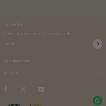
Newsletter
Be the first to know about our news and deals!
Customer Care
About Us