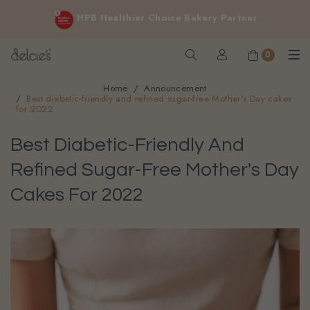
FREE delivery for online orders above $200 (inclusive
HPB Healthier Choice Bakery Partner
GST).
Not applicable to Discount Code, WhatsApp or Urgent orders.
0
Home
Announcement
Best diabetic-friendly and refined sugar-free Mother's Day cakes
for 2022
Best Diabetic-Friendly And
Refined Sugar-Free Mother's Day
Cakes For 2022