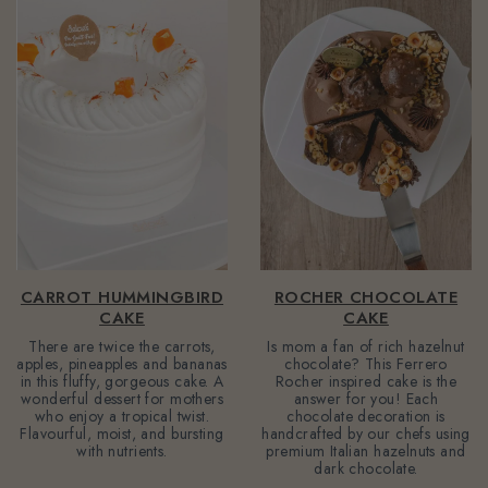
CARROT HUMMINGBIRD
ROCHER CHOCOLATE
CAKE
CAKE
There are twice the carrots,
Is mom a fan of rich hazelnut
apples, pineapples and bananas
chocolate? This Ferrero
in this fluffy, gorgeous cake. A
Rocher inspired cake is the
wonderful dessert for mothers
answer for you! Each
who enjoy a tropical twist.
chocolate decoration is
Flavourful, moist, and bursting
handcrafted by our chefs using
with nutrients.
premium Italian hazelnuts and
dark chocolate.