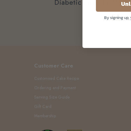
Diabetic Friendly Moth
Unl
By signing up,
Customer Care
Customised Cake Recipe
Ordering and Payment
Serving Size Guide
Gift Card
Membership