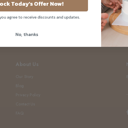
er's Day Cake
ock Today's Offer Now!
 you agree to receive discounts and updates.
No, thanks
About Us
Our Story
Blog
Privacy Policy
Contact Us
FAQ