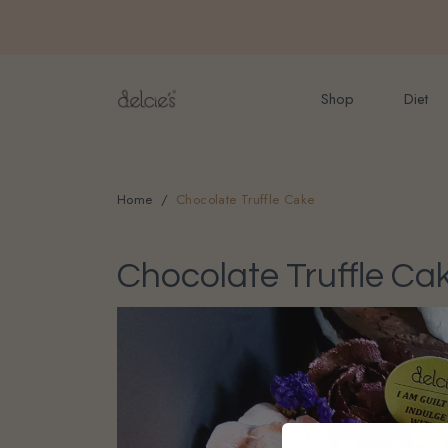
FREE delivery for onlin
Shop
Diet
Home
Chocolate Truffle Cake
Chocolate Truffle Ca