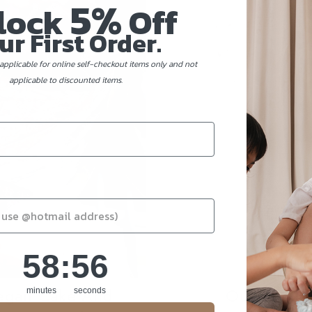
5%
lock
Off
ur First Order.
applicable for online self-checkout items only and not
applicable to discounted items.
58
:
Countdown ends in:
56
58
:
56
Vegan Cake And
Our Best M
minutes
seconds