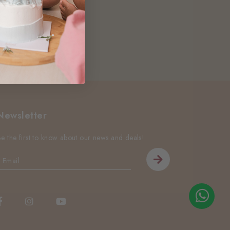
Newsletter
Be the first to know about our news and deals!