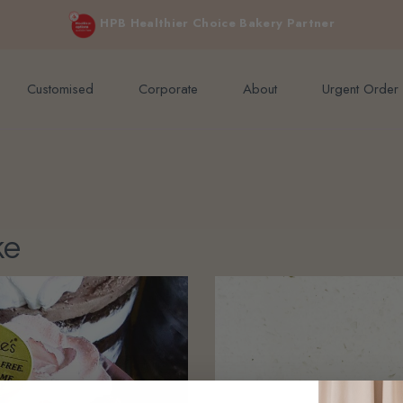
e orders above $200 (inclusive GST).
Not applicable to Discount Code
HPB Healthier Choice Bakery Partner
Customised
Corporate
About
Urgent Order
ke