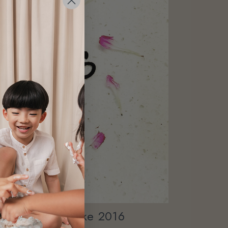
others' Day Cake 2016