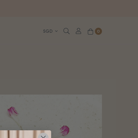
, WhatsApp or Urgent orders.
0