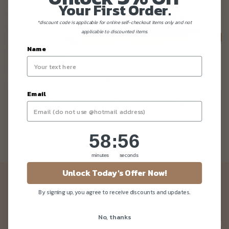
Your First Order.
*discount code is applicable for online self-checkout items only and not
applicable to discounted items.
Name
Email
KETO And PALEO Friendly Cakes
58
:
Countdown ends in:
56
58
:
56
minutes
seconds
Unlock Today's Offer Now!
Newsletter
By signing up, you agree to receive discounts and updates.
Be the first to know about our news and deals!
No, thanks