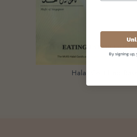
Unl
By signing up,
Halal Certified Ba