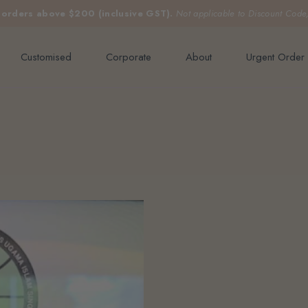
e orders above $200 (inclusive GST).
Not applicable to Discount Code
Customised
Corporate
About
Urgent Order