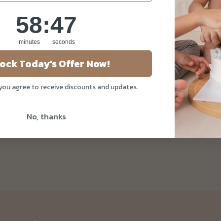
58
:
Countdown ends in:
47
58
:
47
minutes
seconds
ock Today's Offer Now!
 you agree to receive discounts and updates.
kery 2026
No, thanks