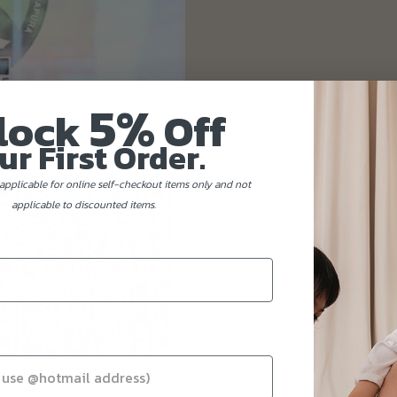
5%
lock
Off
ur First Order.
applicable for online self-checkout items only and not
applicable to discounted items.