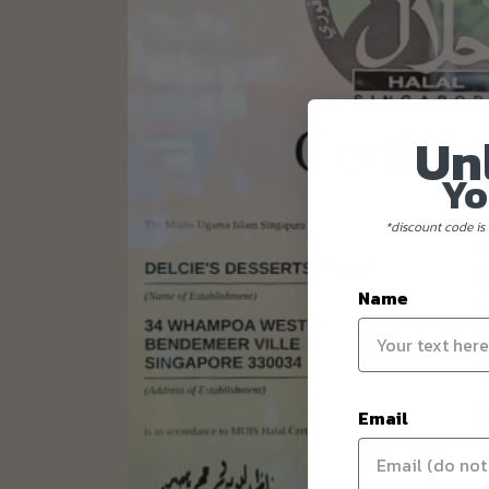
Un
Yo
*discount code is 
Name
Email