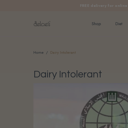
FREE delivery for onlin
Shop
Diet
Home
Dairy Intolerant
Dairy Intolerant