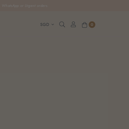
, WhatsApp or Urgent orders.
0