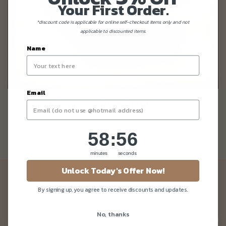
Your First Order.
*discount code is applicable for online self-checkout items only and not
applicable to discounted items.
Name
Email
In-Store Vegan Drink Menu
58
:
Countdown ends in:
55
58
:
55
minutes
seconds
Unlock Today's Offer Now!
Newsletter
By signing up, you agree to receive discounts and updates.
Be the first to know about our news and deals!
No, thanks