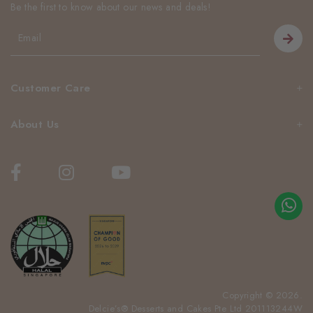
Be the first to know about our news and deals!
Customer Care
About Us
Copyright © 2026.
Delcie’s® Desserts and Cakes Pte Ltd 201113244W