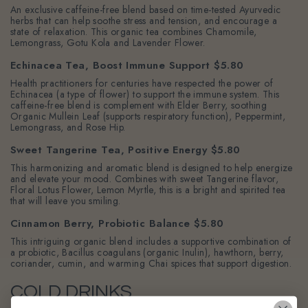
An exclusive caffeine-free blend based on time-tested Ayurvedic
herbs that can help soothe stress and tension, and encourage a
state of relaxation. This organic tea combines Chamomile,
Lemongrass, Gotu Kola and Lavender Flower.
Echinacea Tea, Boost Immune Support $5.80
Health practitioners for centuries have respected the power of
Echinacea (a type of flower) to support the immune system. This
caffeine-free blend is complement with Elder Berry, soothing
Organic Mullein Leaf (supports respiratory function), Peppermint,
Lemongrass, and Rose Hip.
Sweet Tangerine Tea, Positive Energy $5.80
This harmonizing and aromatic blend is designed to help energize
and elevate your mood. Combines with sweet Tangerine flavor,
Floral Lotus Flower, Lemon Myrtle, this is a bright and spirited tea
that will leave you smiling.
Cinnamon Berry, Probiotic Balance $5.80
This intriguing organic blend includes a supportive combination of
a probiotic, Bacillus coagulans (organic Inulin), hawthorn, berry,
coriander, cumin, and warming Chai spices that support digestion.
COLD DRINKS