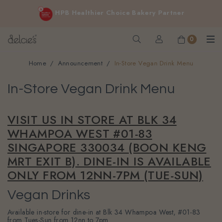
FREE delivery for online orders above $200 (inclusive
HPB Healthier Choice Bakery Partner
GST).
Not applicable to Discount Code, WhatsApp or Urgent orders.
0
Home
Announcement
In-Store Vegan Drink Menu
In-Store Vegan Drink Menu
VISIT US IN STORE AT BLK 34
WHAMPOA WEST #01-83
SINGAPORE 330034 (BOON KENG
MRT EXIT B). DINE-IN IS AVAILABLE
ONLY FROM 12NN-7PM (TUE-SUN)
Vegan Drinks
Available in-store for dine-in at Blk 34 Whampoa West, #01-83
from Tues-Sun from 12nn to 7pm.