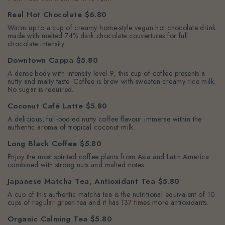
Real Hot Chocolate $6.80
Warm up to a cup of creamy home-style vegan hot chocolate drink
made with melted 74% dark chocolate couvertures for full
chocolate intensity.
Downtown Cappa $5.80
A dense body with intensity level 9, this cup of coffee presents a
nutty and malty taste. Coffee is brew with sweeten creamy rice milk.
No sugar is required.
Coconut Café Latte $5.80
A delicious, full-bodied nutty coffee flavour immerse within the
authentic aroma of tropical coconut milk.
Long Black Coffee $5.80
Enjoy the most spirited coffee plants from Asia and Latin America
combined with strong nuts and malted notes.
Japanese Matcha Tea, Antioxidant Tea $5.80
A cup of this authentic matcha tea is the nutritional equivalent of 10
cups of regular green tea and it has 137 times more antioxidants.
Organic Calming Tea $5.80