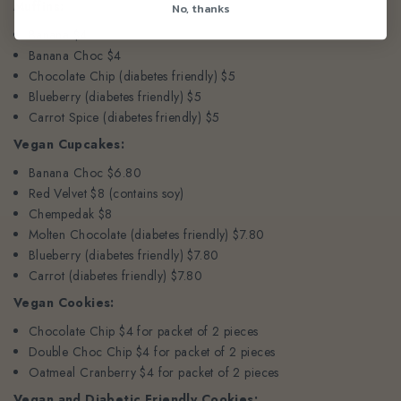
Muffins:
No, thanks
Banana $4
Banana Choc $4
Chocolate Chip (diabetes friendly) $5
Blueberry (diabetes friendly) $5
Carrot Spice (diabetes friendly) $5
Vegan Cupcakes:
Banana Choc $6.80
Red Velvet $8 (contains soy)
Chempedak $8
Molten Chocolate (diabetes friendly) $7.80
Blueberry (diabetes friendly) $7.80
Carrot (diabetes friendly) $7.80
Vegan Cookies:
Chocolate Chip $4 for packet of 2 pieces
Double Choc Chip $4 for packet of 2 pieces
Oatmeal Cranberry $4 for packet of 2 pieces
Vegan and Diabetic Friendly Cookies: