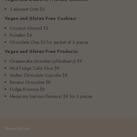
5-element Oats $5
Vegan and Gluten Free Cookies:
Coconut Almond $5
Pumpkin $4
Chocolate Chip $5 for packet of 2 pieces
Vegan and Gluten Free Products:
Cheesecake (strawberry/blueberry) $9
Mud Fudge Cake Slice $9
Molten Chocolate Cupcake $8
Banana Chocolate $8
Fudge Brownie $6
Macarons (various flavours) $9 for 3 pieces
Newsletter