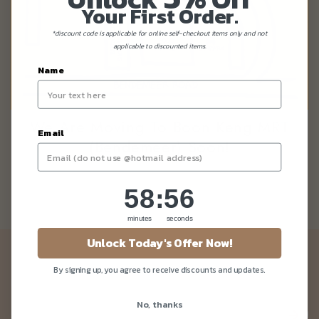
Your First Order.
*discount code is applicable for online self-checkout items only and not
applicable to discounted items.
Name
We Are Moving To Boon Keng MRT
Email
(Bendemeer) Soon!
58
:
Countdown ends in:
56
58
:
56
minutes
seconds
Unlock Today's Offer Now!
Newsletter
By signing up, you agree to receive discounts and updates.
Be the first to know about our news and deals!
No, thanks