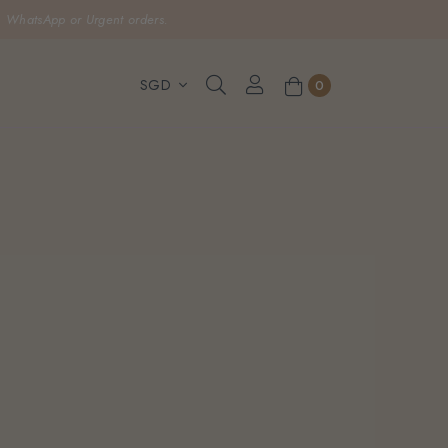
, WhatsApp or Urgent orders.
0