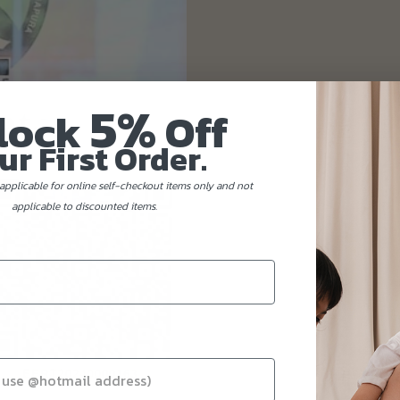
5%
lock
Off
ur First Order.
applicable for online self-checkout items only and not
applicable to discounted items.