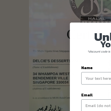
Un
Yo
*discount code is 
Name
Email