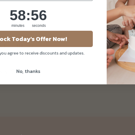
58
:
Countdown ends in:
55
58
:
55
minutes
seconds
ock Today's Offer Now!
 you agree to receive discounts and updates.
kery 2026
No, thanks