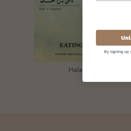
Unl
By signing up,
Halal Certified Ba