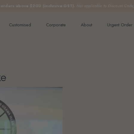
e orders above $200 (inclusive GST).
Not applicable to Discount Code
Customised
Corporate
About
Urgent Order
ke