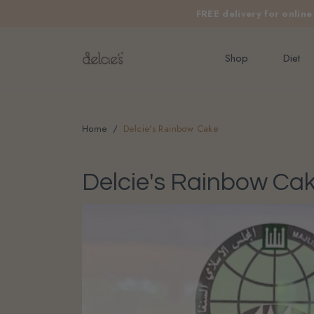
FREE delivery for onlin
Shop
Diet
Home
Delcie's Rainbow Cake
Delcie's Rainbow Ca