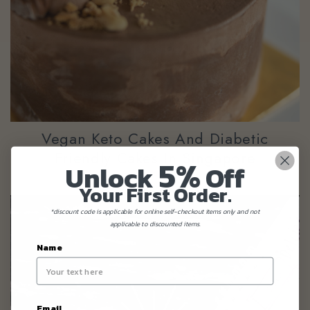
Vegan Keto Cakes And Diabetic
Friendly Cakes In Singapore
5%
Unlock
Off
Your First Order.
*discount code is applicable for online self-checkout items only and not
applicable to discounted items.
Name
Email