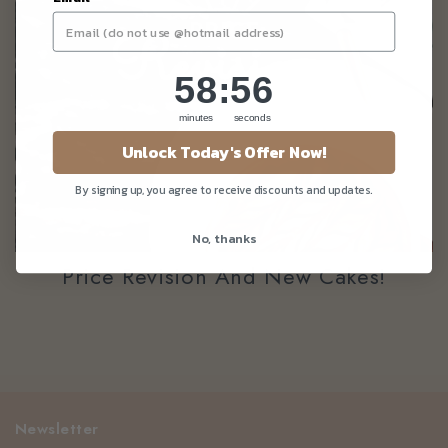
58
:
Countdown ends in:
56
58
:
56
minutes
seconds
Unlock Today's Offer Now!
By signing up, you agree to receive discounts and updates.
No, thanks
Price Revision And New Cakes!
Newsletter