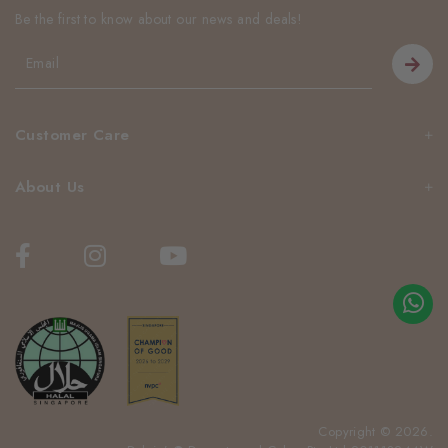
Be the first to know about our news and deals!
Customer Care
About Us
Copyright © 2026.