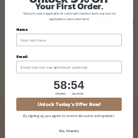
Your First Order.
*discount code is applicable for online self-checkout items only and not
applicable to discounted items.
Name
Email
KETO And PALEO Friendly Cakes
58
:
Countdown ends in:
54
58
:
54
minutes
seconds
Unlock Today's Offer Now!
Newsletter
By signing up, you agree to receive discounts and updates.
Be the first to know about our news and deals!
No, thanks