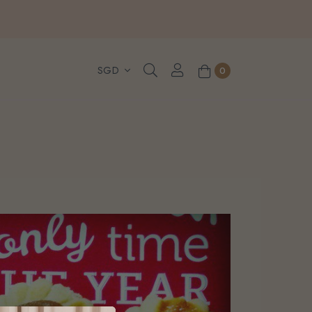
, WhatsApp or Urgent orders.
0