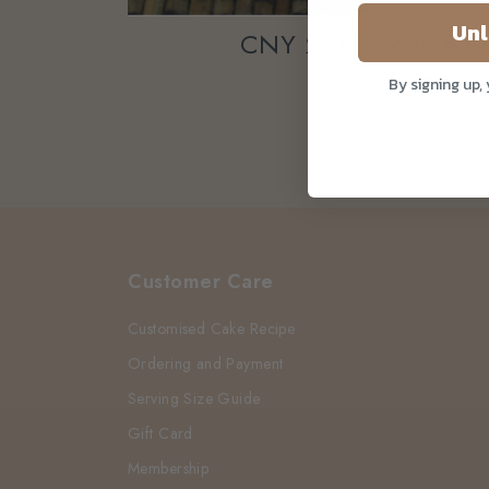
Unl
CNY 2015 Cookie O
By signing up,
Customer Care
Customised Cake Recipe
Ordering and Payment
Serving Size Guide
Gift Card
Membership