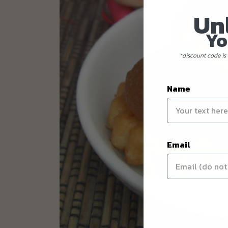
Un
Yo
*discount code is 
Name
Email