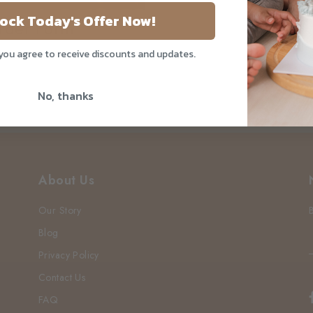
ock Today's Offer Now!
rder Form
 you agree to receive discounts and updates.
No, thanks
About Us
Our Story
Blog
Privacy Policy
Contact Us
FAQ