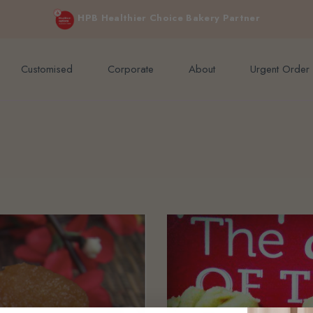
e orders above $200 (inclusive GST).
Not applicable to Discount Code
HPB Healthier Choice Bakery Partner
Customised
Corporate
About
Urgent Order