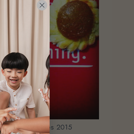
ew Year Cookies 2015