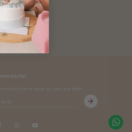
Newsletter
Be the first to know about our news and deals!