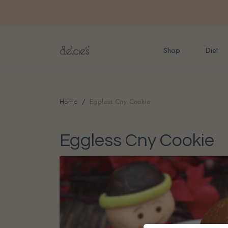
FREE delivery for onlin
Shop
Diet
Home
Eggless Cny Cookie
Eggless Cny Cookie