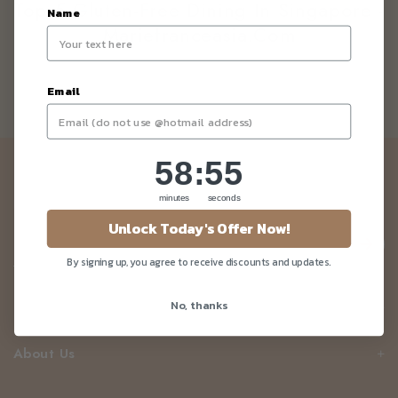
Top 5 Gluten-Free Dining In Singapore -
Name
Mariefranceasia.com
Email
58
:
Countdown ends in:
55
58
:
55
Newsletter
minutes
seconds
Be the first to know about our news and deals!
Unlock Today's Offer Now!
By signing up, you agree to receive discounts and updates.
No, thanks
Customer Care
About Us