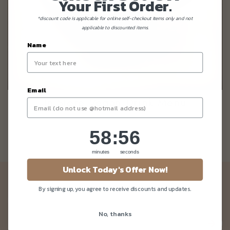
Your First Order.
*discount code is applicable for online self-checkout items only and not
applicable to discounted items.
Name
Email
In-Store Vegan Drink Menu
58
:
Countdown ends in:
56
58
:
56
minutes
seconds
Unlock Today's Offer Now!
Newsletter
By signing up, you agree to receive discounts and updates.
Be the first to know about our news and deals!
No, thanks