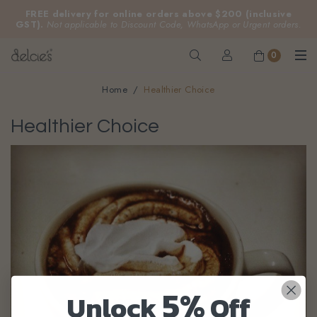
FREE delivery for online orders above $200 (inclusive
GST).
Not applicable to Discount Code, WhatsApp or Urgent orders.
0
Home
Healthier Choice
Healthier Choice
5%
Unlock
Off