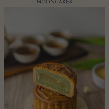
MOONCAKES