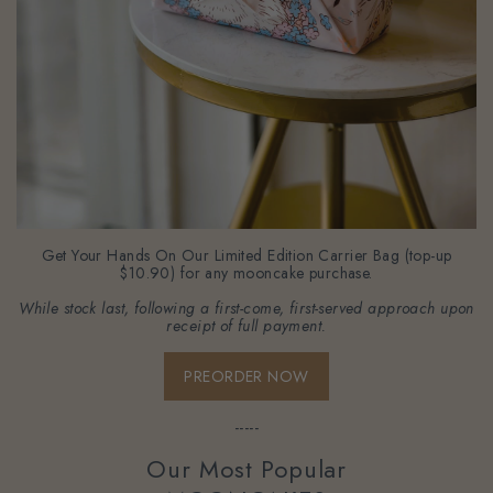
Get Your Hands On Our Limited Edition Carrier Bag (top-up
$10.90) for any mooncake purchase.
While stock last, following a first-come, first-served approach upon
receipt of full payment.
PREORDER NOW
-----
Our Most Popular