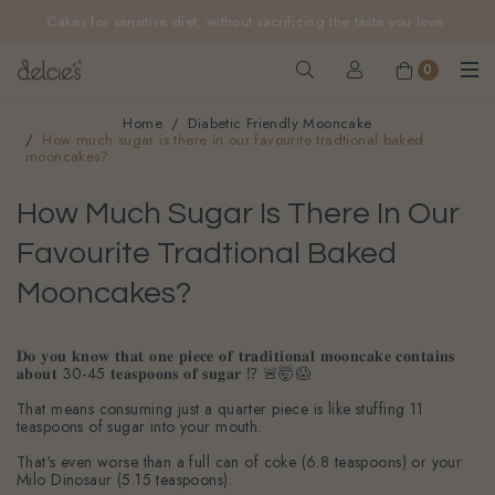
FREE delivery for online orders above $200 (inclusive
Cakes for sensitive diet, without sacrificing the taste you love
GST).
Not applicable to Discount Code, WhatsApp or Urgent orders.
0
Home
Diabetic Friendly Mooncake
How much sugar is there in our favourite tradtional baked
mooncakes?
How Much Sugar Is There In Our
Favourite Tradtional Baked
Mooncakes?
𝐃𝐨 𝐲𝐨𝐮 𝐤𝐧𝐨𝐰 𝐭𝐡𝐚𝐭 𝐨𝐧𝐞 𝐩𝐢𝐞𝐜𝐞 𝐨𝐟 𝐭𝐫𝐚𝐝𝐢𝐭𝐢𝐨𝐧𝐚𝐥 𝐦𝐨𝐨𝐧𝐜𝐚𝐤𝐞 𝐜𝐨𝐧𝐭𝐚𝐢𝐧𝐬
𝐚𝐛𝐨𝐮𝐭 30-45 𝐭𝐞𝐚𝐬𝐩𝐨𝐨𝐧𝐬 𝐨𝐟 𝐬𝐮𝐠𝐚𝐫 ⁉️ 🚨🤯😱
That means consuming just a quarter piece is like stuffing 11
teaspoons of sugar into your mouth.
That's even worse than a full can of coke (6.8 teaspoons) or your
Milo Dinosaur (5.15 teaspoons).