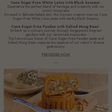
Cane Sugar-Free White Lotus with Black Sesame:
Experience the perfect blend of heritage and creativity with our
iconic mooncake.
Encased in delicate baked skin, this luscious creation marries Cane
Sugar-Free White Lotus paste with earthy Black Sesame.
Cane Sugar-Free Pandan with Salted Mung Bean:
Embark on a culinary journey through Singapore's fragrant
gardens with our renowned mooncake.
The harmonious fusion of Cane Sugar-Free Pandan paste and
Salted Mung Bean captures the essence of our nation's diverse
gastronomy.
PREORDER NOW
-----