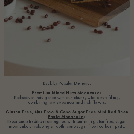
Back by Popular Demand:
Premium Mixed Nuts Mooncake
:
Rediscover indulgence with our chunky whole nuts filling,
combining low sweetness and rich flavors.
Gluten-Free, Nut Free & Cane Sugar-Free Mini Red Bean
Paste Mooncake
:
Experience tradition reimagined with our mini gluten-free, vegan
mooncake enveloping smooth, cane sugar-free red bean paste.