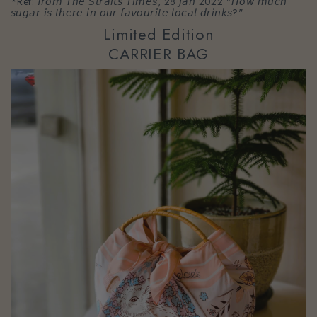
*Ref: 𝘧𝘳𝘰𝘮 𝘛𝘩𝘦 𝘚𝘵𝘳𝘢𝘪𝘵𝘴 𝘛𝘪𝘮𝘦𝘴, 28 𝘑𝘢𝘯 2022 "𝘏𝘰𝘸 𝘮𝘶𝘤𝘩
𝘴𝘶𝘨𝘢𝘳 𝘪𝘴 𝘵𝘩𝘦𝘳𝘦 𝘪𝘯 𝘰𝘶𝘳 𝘧𝘢𝘷𝘰𝘶𝘳𝘪𝘵𝘦 𝘭𝘰𝘤𝘢𝘭 𝘥𝘳𝘪𝘯𝘬𝘴?"
Limited Edition
CARRIER BAG