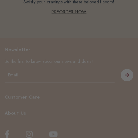
Satisfy your cravings with these beloved flavors!
PREORDER NOW
Newsletter
Be the first to know about our news and deals!
Customer Care
About Us