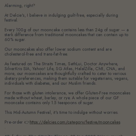
Alarming, right?
At Delcie's, I believe in indulging guilt-free, especially during
festival.
Every 100g of our mooncake contains less than 24g of sugar — a
stark difference from traditional mooncakes that can contain up to
60% sugar.
Our mooncakes also offer lower sodium content and are
cholesterol-free and trans-fat-free.
As featured on The Straits Times, SethLui, Doctor Anywhere,
SilverKris SIA, Yahoo! Life, SG Atlas, HalalZilla, Ch8, CNA, and
more, our mooncakes are thoughtfully crafted to cater to various
dietary preferences, making them suitable for vegetarians, vegans,
individuals with diabetes, and our Muslim friends.
For those with gluten intolerance, we offer Gluten-Free mooncakes
made without wheat, barley, or rye. A whole piece of our GF
mooncake contains only 1.5 teaspoons of sugar.
This Mid-Autumn Festival, it's time to indulge without worries.
Pre-order 👉
https://delcies.com/category/festive/mooncakes
.
.