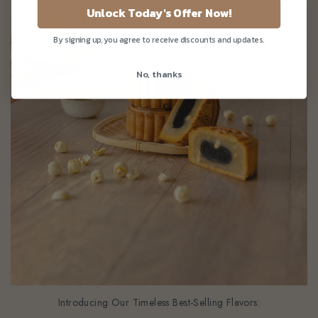
Unlock Today's Offer Now!
By signing up, you agree to receive discounts and updates.
No, thanks
Introducing Our Timeless Best-Selling Flavors: