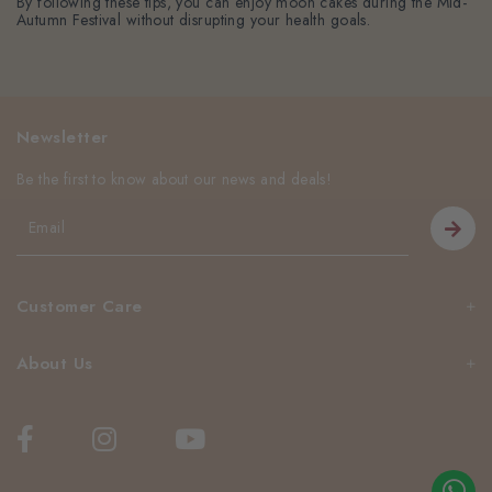
By following these tips, you can enjoy moon cakes during the Mid-
Autumn Festival without disrupting your health goals.
Newsletter
Be the first to know about our news and deals!
Customer Care
About Us