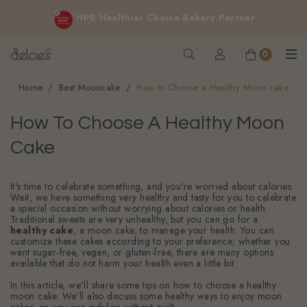
FREE delivery for online orders above $200 (inclusive
HPB Healthier Choice Bakery Partner
GST).
Not applicable to Discount Code, WhatsApp or Urgent orders.
0
Home
Best Mooncake
How to Choose a Healthy Moon cake
How To Choose A Healthy Moon
Cake
It's time to celebrate something, and you're worried about calories.
Wait, we have something very healthy and tasty for you to celebrate
a special occasion without worrying about calories or health.
Traditional sweets are very unhealthy, but you can go for a
healthy cake
, a moon cake, to manage your health. You can
customize these cakes according to your preference; whether you
want sugar-free, vegan, or gluten-free, there are many options
available that do not harm your health even a little bit.
In this article, we'll share some tips on how to choose a healthy
moon cake. We'll also discuss some healthy ways to enjoy moon