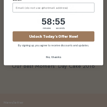
58
:
Countdown ends in:
55
58
:
55
minutes
seconds
Unlock Today's Offer Now!
By signing up, you agree to receive discounts and updates.
No, thanks
Our Best Mothers' Day Cake 2016
Newsletter