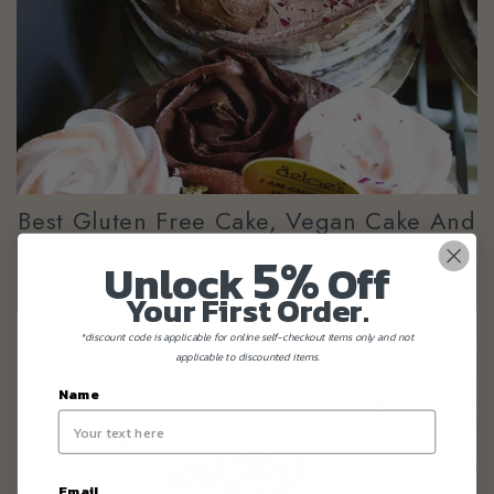
Best Gluten Free Cake, Vegan Cake And
Diabetic Friendly Mother's Day Cake
5%
Unlock
Off
Your First Order.
*discount code is applicable for online self-checkout items only and not
applicable to discounted items.
Name
Email