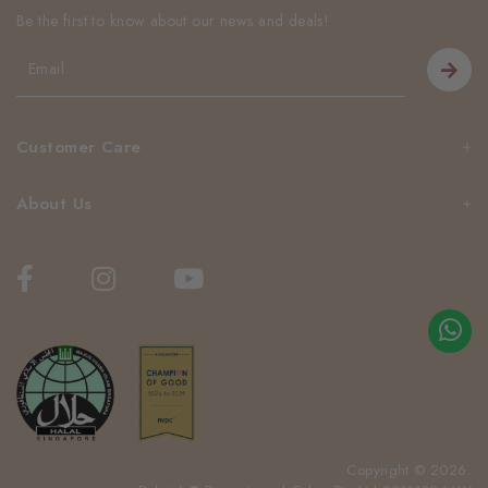
Be the first to know about our news and deals!
Customer Care
About Us
Copyright © 2026.