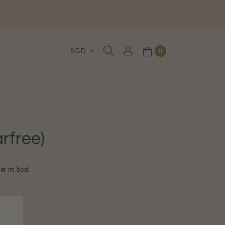
, WhatsApp or Urgent orders.
0
rfree)
 its best.