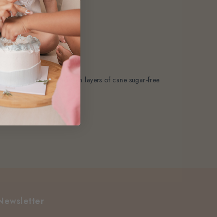
k to our shelves.
layer it generously between layers of cane sugar-free
r it.
Newsletter