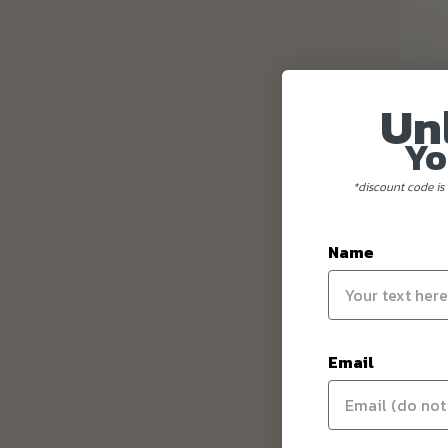
Un
Yo
*discount code is 
Name
Email