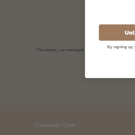
Unl
After much await
By signing up,
This season, we managed to grab hold of a premium ba
We c
Customer Care