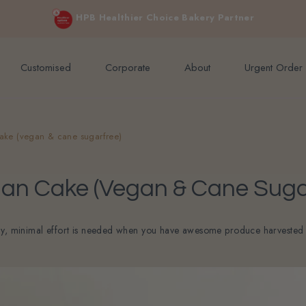
e orders above $200 (inclusive GST).
Not applicable to Discount Code
HPB Healthier Choice Bakery Partner
Customised
Corporate
About
Urgent Order
ke (vegan & cane sugarfree)
n Cake (vegan & Cane Suga
ay, minimal effort is needed when you have awesome produce harvested at