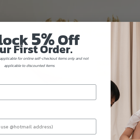
5%
lock
Off
ur First Order.
applicable for online self-checkout items only and not
applicable to discounted items.