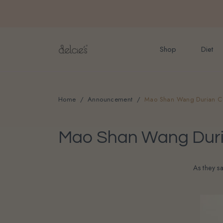
FREE delivery for onlin
Shop
Diet
Home
Announcement
Mao Shan Wang Durian Ca
Mao Shan Wang Duria
As they s