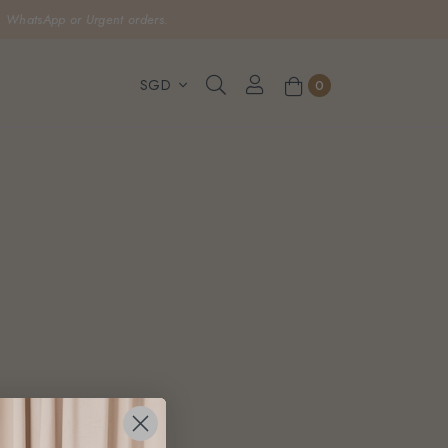
, WhatsApp or Urgent orders.
0