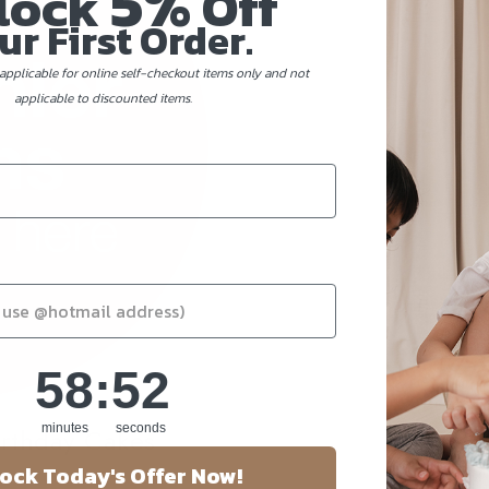
5%
lock
Off
ur First Order.
applicable for online self-checkout items only and not
applicable to discounted items.
58
:
Countdown ends in:
51
58
:
51
minutes
seconds
irthday Cakes
ock Today's Offer Now!