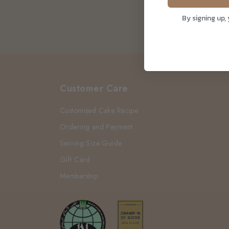
By signing up,
Customer Care
Customised Cake Recipe
Ordering and Payment
Serving Size Guide
Gift Card
Membership