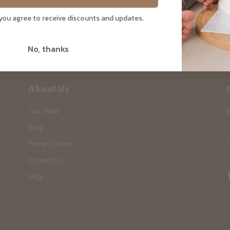
 you agree to receive discounts and updates.
No, thanks
About Us
Our Story
Blog
Privacy Policy
Contact Us
FAQ