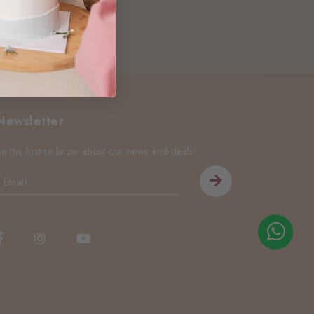
Newsletter
Be the first to know about our news and deals!