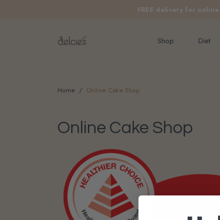
FREE delivery for onlin
Shop
Diet
Home
Online Cake Shop
Online Cake Shop