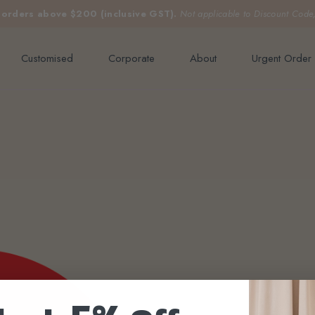
e orders above $200 (inclusive GST).
Not applicable to Discount Code
Customised
Corporate
About
Urgent Order